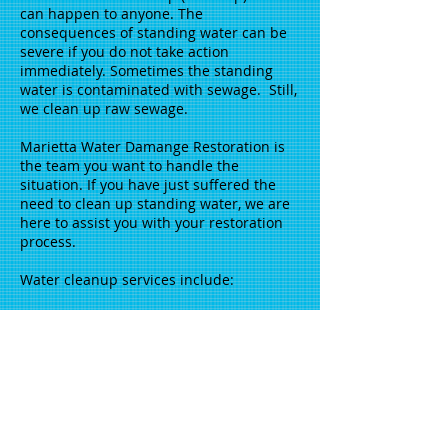
can happen to anyone. The
consequences of standing water can be
severe if you do not take action
immediately. Sometimes the standing
water is contaminated with sewage. Still,
we clean up raw sewage.
Marietta Water Damange Restoration is
the team you want to handle the
situation. If you have just suffered the
need to clean up standing water, we are
here to assist you with your restoration
process.
Water cleanup services include:
Water removal
Dry out
Hardwood flooring
Deodorization
Carpet cleaning
Call us at
404-917-6684
, we are available