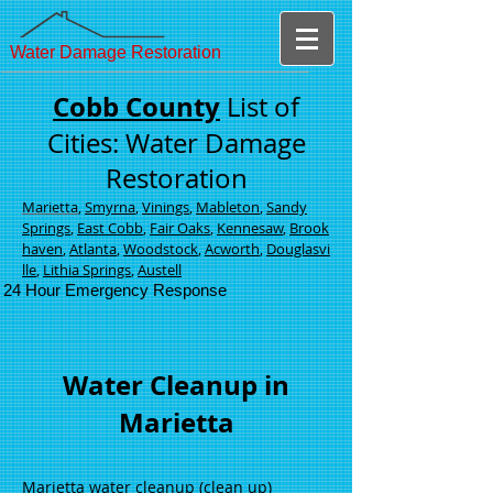
Water Damage Restoration
Cobb County
List of
Cities: Water Damage
Restoration
Marietta
,
Smyrna
,
Vinings
,
Mableton
,
Sandy
Springs
,
East Cobb
,
Fair Oaks
,
Kennesaw
,
Brook
haven
,
Atlanta
,
Woodstock
,
Acworth
,
Douglasvi
lle
,
Lithia Springs
,
Austell
24 Hour Emergency Response
Water Cleanup in
Marietta
Marietta water cleanup (clean up)