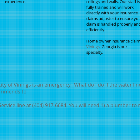
experience.
ceilings and walls. Our staff is
fully trained and will work
directly with your insurance
claims adjuster to ensure yo
claim is handled properly an
efficiently.
Home owner insurance claim
Vinings
, Georgia is our
specialty.
s
ty of Vinings is an emergency. What do I do if the water li
mmends to _________________________________________
ervice line at (404) 917-6684. You will need 1) a plumber to