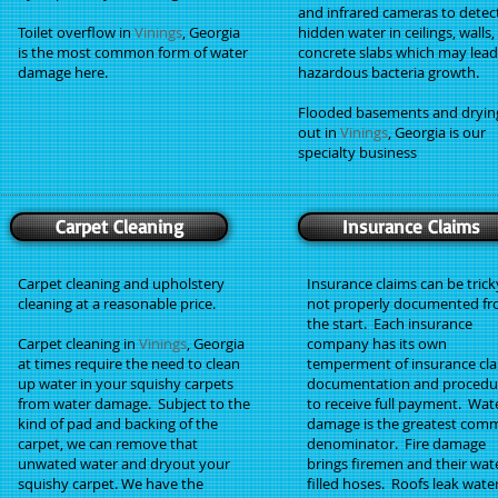
and infrared cameras to detec
Toilet overflow in
Vinings
, Georgia
hidden water in ceilings, walls
is the most common form of water
concrete slabs which may lead
damage here.
hazardous bacteria growth.
Flooded basements and dryin
out in
Vinings
, Georgia is our
specialty business
Carpet Cleaning
Insurance Claims
Carpet cleaning and upholstery
Insurance claims can be tricky
cleaning at a reasonable price.
not properly documented f
the start. Each insurance
Carpet cleaning in
Vinings
, Georgia
company has its own
at times require the need to clean
temperment of insurance cl
up water in your squishy carpets
documentation and procedu
from water damage. Subject to the
to receive full payment. Wat
kind of pad and backing of the
damage is the greatest co
carpet, we can remove that
denominator. Fire damage
unwated water and dryout your
brings firemen and their wat
squishy carpet. We have the
filled hoses. Roofs leak water