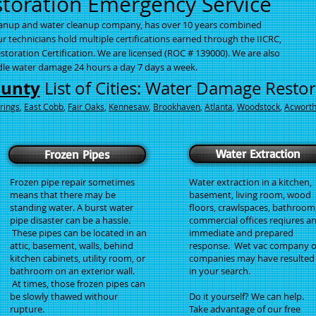
oration Emergency Service
eanup and water cleanup company, has o
ver 10 years combined
 technicians hold multiple certifications earned through the IICRC,
storation Certification. We are licensed (ROC # 139000). We are also
ndle water damage 24 hours a day 7 days a week.
ounty
List of Cities: Water Damage Resto
rings
,
East Cobb
,
Fair Oaks
,
Kennesaw
,
Brookhaven
,
Atlanta
,
Woodstock
,
Acwort
Water Extraction
Frozen Pipes
Frozen pipe repair sometimes
Water extraction in a kitchen,
means that there may be
basement, living room, wood
standing water. A burst water
floors, crawlspaces, bathroom
pipe disaster can be a hassle.
commercial offices reqiures a
These pipes can be located in an
immediate and prepared
attic, basement, walls, behind
response. Wet vac company o
kitchen cabinets, utility room, or
companies may have resulted
bathroom on an exterior wall.
in your search.
At times, those frozen pipes can
be slowly thawed withour
Do it yourself? We can help.
rupture.
Take advantage of our free