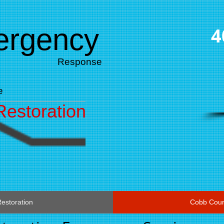
mergency
4
Response
e
estoration
estoration
Cobb Coun