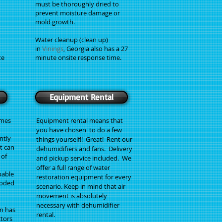
must be thoroughly dried to
prevent moisture damage or
mold growth.
Water cleanup (clean up)
in
Vinings
, Georgia also has a 27
te
minute onsite response time.
Equipment Rental
imes
Equipment rental means that
you have chosen to do a few
ntly
things yourself!! Great! Rent our
t can
dehumidifiers and fans. Delivery
 of
and pickup service included. We
offer a full range of water
pable
restoration equipment for every
ooded
scenario. Keep in mind that air
movement is absolutely
necessary with dehumidifier
n has
rental.
ctors