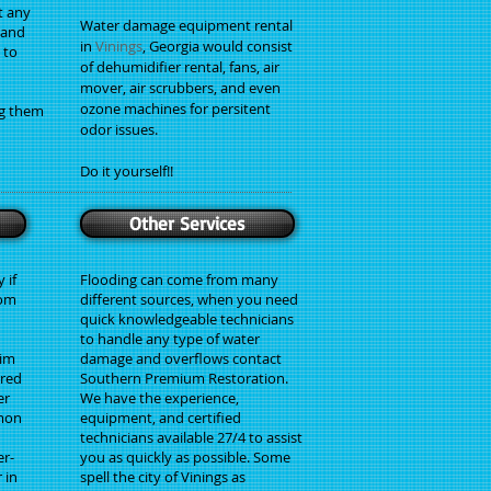
t any
Water damage equipment rental
, and
in
Vinings
, Georgia would consist
 to
of dehumidifier rental, fans, air
mover, air scrubbers, and even
ozone machines for persitent
g them
odor issues.
Do it yourself!!
Other Services
 if
Flooding can come from many
rom
different sources, when you need
quick knowledgeable technicians
to handle any type of water
aim
damage and overflows contact
red
Southern Premium Restoration.
er
We have the experience,
mmon
equipment, and certified
technicians available 27/4 to assist
er-
you as quickly as possible. Some
 in
spell the city of Vinings as