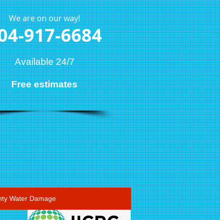
We are on our way!
04-917-6684
Available 24/7
Free estimates
ty Water Damage