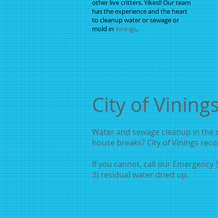
other live critters. Yikes!! Our team
has the experience and the heart
to cleanup water or sewage or
mold in
Vinings
.
City of Vining
Water and sewage cleanup in the ci
house breaks? City of Vinings reco
If you cannot, call our Emergency S
3) residual water dried up.