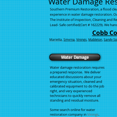
Water Damage Rest
Southern Premium Restoration, a flood cl
experience in water damage restoration. Our
The Institute of Inspection, Cleaning and Re
Lead- Safe certified(Cert # 162229). We ha
Cobb C
Marietta
,
Smyrna
,
Vinings
,
Mableton
,
Sandy Sp
Water Damage
Water damage restoration requires
a prepared response. We deliver
educated discussions about your
emergency situation, cleaned and
calibrated equipment to do the job
right, and very experienced
technicians to quickly remove all
standing and residual moisture.
Some search online for water
restoration company in
Vinings
.