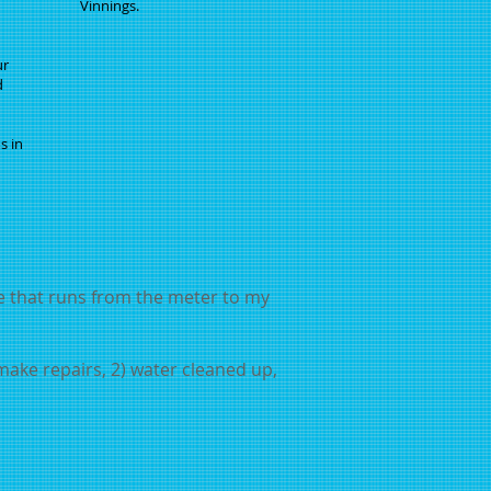
Vinnings.
ur
d
s in
ne that runs from the meter to my
 make repairs, 2) water cleaned up,