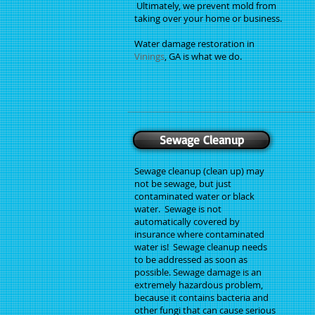
Ultimately, we prevent mold from
taking over your home or business.
Water damage restoration in
Vinings
, GA is what we do.
Sewage Cleanup
Sewage cleanup (clean up) may
not be sewage, but just
contaminated water or black
water. Sewage is not
automatically covered by
insurance where contaminated
water is! Sewage cleanup needs
to be addressed as soon as
possible. Sewage damage is an
extremely hazardous problem,
because it contains bacteria and
other fungi that can cause serious