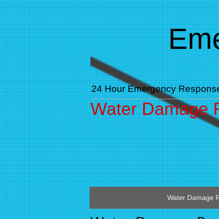
​​E
24 Hour Emergency Respons
Water Damage R
Water Damage R