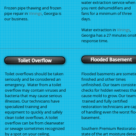
water extraction service when
Frozen pipe thawing and frozen
you rent dehumidifiers and
pipe repair in
Vinings
, Georgia is
fans for a minimum of three
our business.
days.
Water extraction in
Vinings
,
Georgia has a 27 minutes onsi
response time.
Flooded Basement
Toilet Overflow
Toilet overflows should be taken
Flooded basments are somet
seriously and be considered an
finished and other times
emergency. Water from a toilet
unfinished. Our team consiste
overflow may contain viruses and
checks for hidden wetness tha
bacteria that may cause serious
cause mold to grow. Our team
illnesses. Our technicians have
trained and fully certified
specialized training and
restoration technicians are ca
equipment to quickly and safely
of handling even the worst fl
clean toilet overflows. A toilet
basement.
overflow can be from cleanwater
or sewage sometimes recognized
Southern Premium Restoratio
by a spot on your ceiling.
state of the art moisture dete