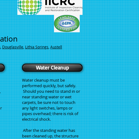
ration
h
,
Douglasville
,
Lithia Springs
,
Austell
Water Cleanup
Water cleanup must be
performed quickly, but safely.
,
Should you need to stand in or
n
near standing water or wet
carpets, be sure not to touch
r
any light switches, lamps or
pipes overhead; there is risk of
electrical shock.
After the standing water has
been cleaned up, the structure