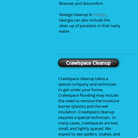
illnesses and discomfort.
Sewage cleanup in
Vinings
,
Georgia can also include the
clean up of parasites in that nasty
water.
Crawlspace Cleanup
Crawlspace cleanup takes a
special company and technician
to get under your home.
Cralwspace flooding may include
the need to remove the moisture
barrier (plastic) and the wet
insulation. Crawlspace cleanup
requires a special technician. In
many cases, crawlspaces are low,
small, and tightly spaced. We
expect to see spiders, snakes, and