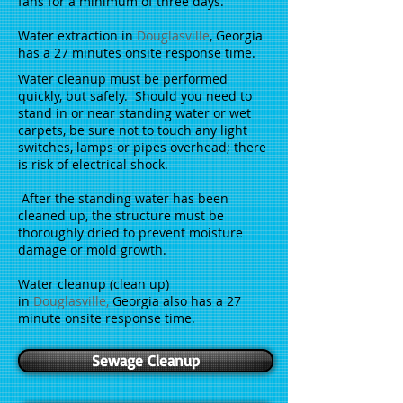
fans for a minimum of three days.
Water extraction in
Douglasville
, Georgia
has a 27 minutes onsite response time.
Water cleanup must be performed
quickly, but safely. Should you need to
stand in or near standing water or wet
carpets, be sure not to touch any light
switches, lamps or pipes overhead; there
is risk of electrical shock.
After the standing water has been
cleaned up, the structure must be
thoroughly dried to prevent moisture
damage or mold growth.
Water cleanup (clean up)
in
Douglasville
,
Georgia also has a 27
minute onsite response time.
Sewage Cleanup