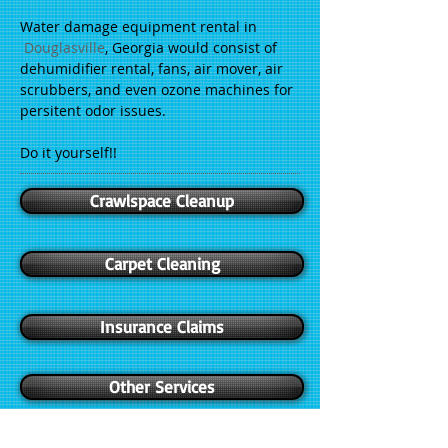
Water damage equipment rental in
Douglasville
, Georgia would consist of
dehumidifier rental, fans, air mover, air
scrubbers, and even ozone machines for
persitent odor issues.
Do it yourself!!
Crawlspace Cleanup
Carpet Cleaning
Insurance Claims
Other Services
Crawlspace cleanup takes a special