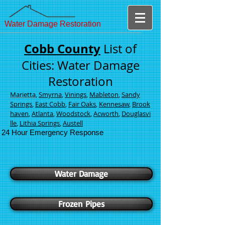
Water Damage Restoration
Cobb County
List of
Cities: Water Damage
Restoration
Marietta
,
Smyrna
,
Vinings
,
Mableton
,
Sandy
Springs
,
East Cobb
,
Fair Oaks
,
Kennesaw
,
Brook
haven
,
Atlanta
,
Woodstock
,
Acworth
,
Douglasvi
lle
,
Lithia Springs
,
Austell
24 Hour Emergency Response
Water Damage
Frozen Pipes