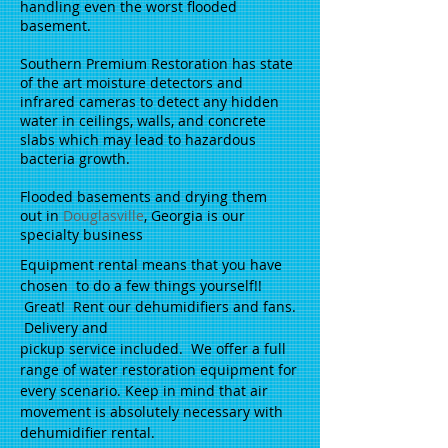
handling even the worst flooded
basement.
Southern Premium Restoration has state
of the art moisture detectors and
infrared cameras to detect any hidden
water in ceilings, walls, and concrete
slabs which may lead to hazardous
bacteria growth.
Flooded basements and drying them
out in
Douglasville
, Georgia is our
specialty business
Equipment rental means that you have
chosen to do a few things yourself!!
Great! Rent our dehumidifiers and fans.
Delivery and
pickup service included. We offer a full
range of water restoration equipment for
every scenario. Keep in mind that air
movement is absolutely necessary with
dehumidifier rental.