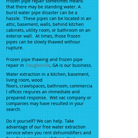
Frozen pipe repair sometimes means
that there may be standing water. A
burst water pipe disaster can be a
hassle. These pipes can be located in an
attic, basement, walls, behind kitchen
cabinets, utility room, or bathroom on an
exterior wall. At times, those frozen
pipes can be slowly thawed withour
rupture.
Frozen pipe thawing and frozen pipe
repair in
Douglasville
, GA is our business.
Water extraction in a kitchen, basement,
living room, wood
floors, crawlspaces, bathroom, commercia
l offices reqiures an immediate and
prepared response. Wet vac company or
companies may have resulted in your
search.
Do it yourself? We can help. Take
advantage of our free water extraction
service when you rent dehumidifiers and