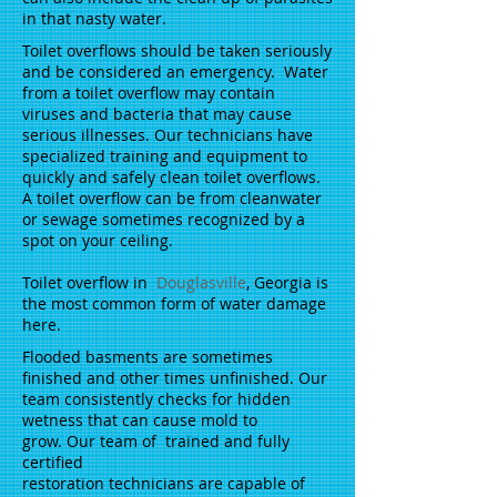
in that nasty water.
Toilet overflows should be taken seriously
and be considered an emergency. Water
from a toilet overflow may contain
viruses and bacteria that may cause
serious illnesses. Our technicians have
specialized training and equipment to
quickly and safely clean toilet overflows.
A toilet overflow can be from cleanwater
or sewage sometimes recognized by a
spot on your ceiling.
Toilet overflow in
Douglasville
, Georgia is
the most common form of water damage
here.
Flooded basments are sometimes
finished and other times unfinished. Our
team consistently checks for hidden
wetness that can cause mold to
grow. Our team of trained and fully
certified
restoration technicians are capable of