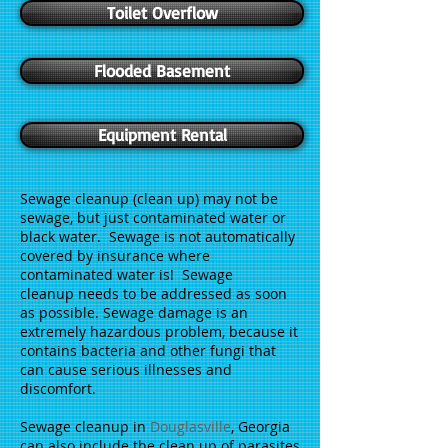
Toilet Overflow
Flooded Basement
Equipment Rental
Sewage cleanup (clean up) may not be
sewage, but just contaminated water or
black water. Sewage is not automatically
covered by insurance where
contaminated water is! Sewage
cleanup needs to be addressed as soon
as possible. Sewage damage is an
extremely hazardous problem, because it
contains bacteria and other fungi that
can cause serious illnesses and
discomfort.
Sewage cleanup in
Douglasville
, Georgia
can also include the clean up of parasites