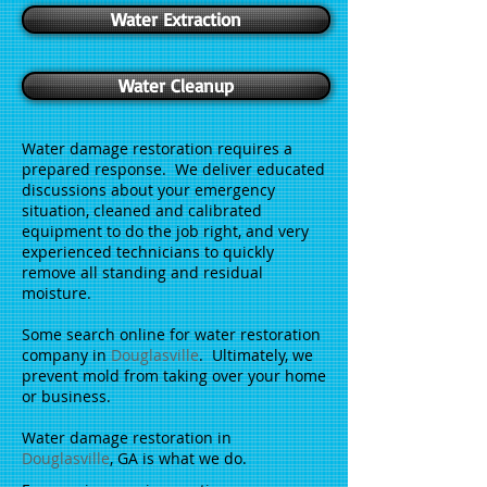
Water Extraction
Water Cleanup
Water damage restoration requires a
prepared response. We deliver educated
discussions about your emergency
situation, cleaned and calibrated
equipment to do the job right, and very
experienced technicians to quickly
remove all standing and residual
moisture.
Some search online for water restoration
company in
Douglasville
. Ultimately, we
prevent mold from taking over your home
or business.
Water damage restoration in
Douglasville
, GA is what we do.